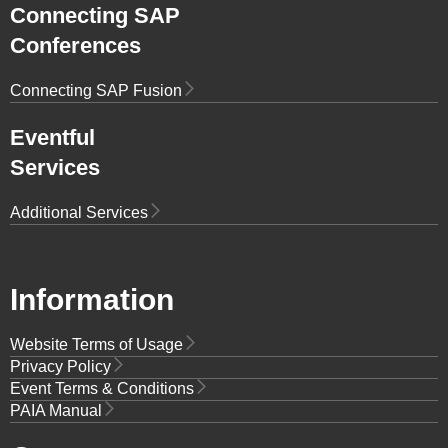
Connecting SAP
Conferences
Connecting SAP Fusion
Eventful
Services
Additional Services
Information
Website Terms of Usage
Privacy Policy
Event Terms & Conditions
PAIA Manual