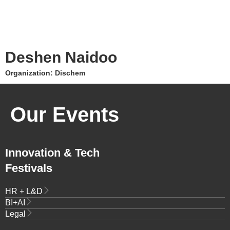
Deshen Naidoo
Organization: Dischem
Our Events
Innovation & Tech
Festivals
HR + L&D
BI+AI
Legal