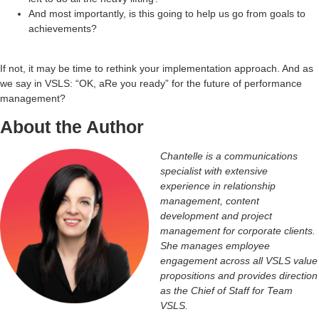
And most importantly, is this going to help us go from goals to
achievements?
If not, it may be time to rethink your implementation approach. And as
we say in VSLS: “OK, aRe you ready” for the future of performance
management?
About the Author
Chantelle is a communications
specialist with extensive
experience in relationship
management, content
development and project
management for corporate clients.
She manages employee
engagement across all VSLS value
propositions and provides direction
as the Chief of Staff for Team
VSLS.