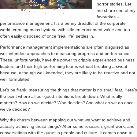
horror stories. Let
me share one of my
favourites –
performance management. It’s a penny dreadful of the corporate
world, creating mass hysteria with little entertainment value and too
often easily disposed of once “real life” settles in.
Performance management implementations are often disguised as
well-intended approaches to measuring progress and performance.
These, unfortunately, have the power to cripple experienced business
leaders and their high-performing teams without breaking a sweat
because, although well-intended, they are likely to be reactive and not
well formulated.
Let’s be frank; measuring the things that matter is no small feat. Here’s
the point where all our good intentions break down. What really
matters? How do we decide? Who decides? And what do we do once
we’ve decided?
Why the chasm between mapping out what we want to achieve and
actually achieving those things? After some research, grunt work, and
conversations with the gurus in people and culture, it comes down to