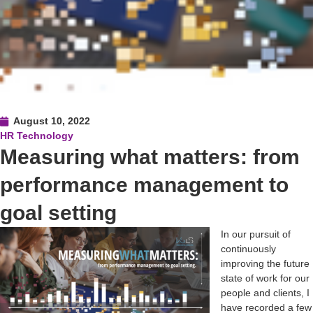
August 10, 2022
HR Technology
Measuring what matters: from
performance management to
goal setting
In our pursuit of
continuously
improving the future
state of work for our
people and clients, I
have recorded a few