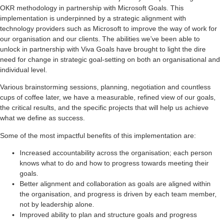
OKR methodology in partnership with Microsoft Goals. This
implementation is underpinned by a strategic alignment with
technology providers such as Microsoft to improve the way of work for
our organisation and our clients. The abilities we’ve been able to
unlock in partnership with Viva Goals have brought to light the dire
need for change in strategic goal-setting on both an organisational and
individual level.
Various brainstorming sessions, planning, negotiation and countless
cups of coffee later, we have a measurable, refined view of our goals,
the critical results, and the specific projects that will help us achieve
what we define as success.
Some of the most impactful benefits of this implementation are:
Increased accountability across the organisation; each person
knows what to do and how to progress towards meeting their
goals.
Better alignment and collaboration as goals are aligned within
the organisation, and progress is driven by each team member,
not by leadership alone.
Improved ability to plan and structure goals and progress