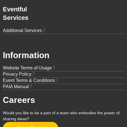
Eventful
Services
Additional Services
Information
Website Terms of Usage
Privacy Policy
Event Terms & Conditions
PAIA Manual
Careers
Would you like to be a part of a team who embodies the power of
sharing ideas?