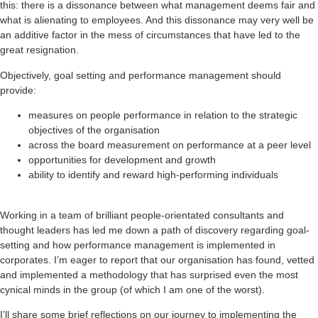
this: there is a dissonance between what management deems fair and
what is alienating to employees. And this dissonance may very well be
an additive factor in the mess of circumstances that have led to the
great resignation.
Objectively, goal setting and performance management should
provide:
measures on people performance in relation to the strategic
objectives of the organisation
across the board measurement on performance at a peer level
opportunities for development and growth
ability to identify and reward high-performing individuals
Working in a team of brilliant people-orientated consultants and
thought leaders has led me down a path of discovery regarding goal-
setting and how performance management is implemented in
corporates. I’m eager to report that our organisation has found, vetted
and implemented a methodology that has surprised even the most
cynical minds in the group (of which I am one of the worst).
I’ll share some brief reflections on our journey to implementing the