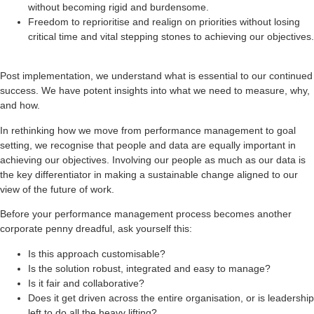
without becoming rigid and burdensome.
Freedom to reprioritise and realign on priorities without losing
critical time and vital stepping stones to achieving our objectives.
Post implementation, we understand what is essential to our continued
success. We have potent insights into what we need to measure, why,
and how.
In rethinking how we move from performance management to goal
setting, we recognise that people and data are equally important in
achieving our objectives. Involving our people as much as our data is
the key differentiator in making a sustainable change aligned to our
view of the future of work.
Before your performance management process becomes another
corporate penny dreadful, ask yourself this:
Is this approach customisable?
Is the solution robust, integrated and easy to manage?
Is it fair and collaborative?
Does it get driven across the entire organisation, or is leadership
left to do all the heavy lifting?