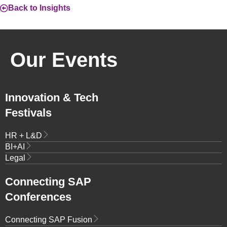
Back to Insights
Our Events
Innovation & Tech
Festivals
HR + L&D
BI+AI
Legal
Connecting SAP
Conferences
Connecting SAP Fusion