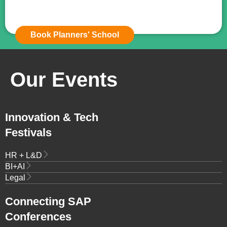
Book Planners' School
Our Events
Innovation & Tech
Festivals
HR + L&D
BI+AI
Legal
Connecting SAP
Conferences