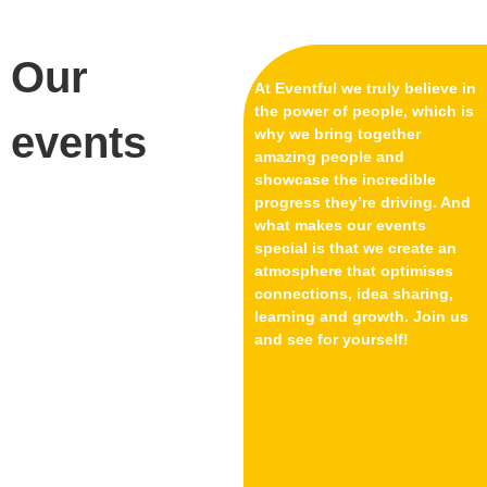
Our
At Eventful we truly believe in
the power of people, which is
events
why we bring together
amazing people and
showcase the incredible
progress they’re driving. And
what makes our events
special is that we create an
atmosphere that optimises
connections, idea sharing,
learning and growth. Join us
and see for yourself!