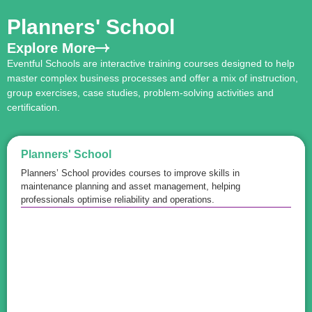
Planners' School
Explore More
Eventful Schools are interactive training courses designed to help
master complex business processes and offer a mix of instruction,
group exercises, case studies, problem-solving activities and
certification.
Planners' School
Planners’ School provides courses to improve skills in
maintenance planning and asset management, helping
professionals optimise reliability and operations.