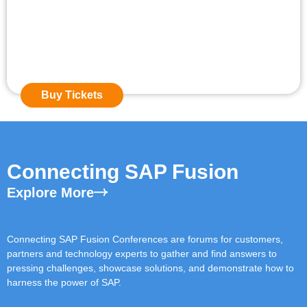
Event Starts in:
0
0
Days
0
0
Hours
0
0
Mins
Buy Tickets
Connecting SAP Fusion
Explore More
Connecting SAP Fusion Conferences are forums for customers,
partners and technology experts to gather and find answers to
pressing challenges, showcase solutions, and demonstrate how to
harness the power of SAP.