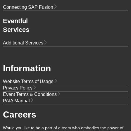
Connecting SAP Fusion
Eventful
Services
Additional Services
Information
Website Terms of Usage
Privacy Policy
Event Terms & Conditions
PAIA Manual
Careers
Would you like to be a part of a team who embodies the power of