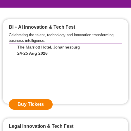
BI + AI Innovation & Tech Fest
Celebrating the talent, technology and innovation transforming
business intelligence.
The Marriott Hotel, Johannesburg
24-25 Aug 2026
Event Starts in:
0
0
Days
0
0
Hours
0
0
Mins
Buy Tickets
Legal Innovation & Tech Fest