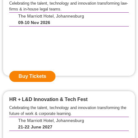
Celebrating the talent, technology and innovation transforming law-
firms & in-house legal teams.
The Marriott Hotel, Johannesburg
09-10 Nov 2026
Event Starts in:
0
0
Days
0
0
Hours
0
0
Mins
Buy Tickets
HR + L&D Innovation & Tech Fest
Celebrating the talent, technology and innovation transforming the
future of work & corporate learning.
The Marriott Hotel, Johannesburg
21-22 June 2027