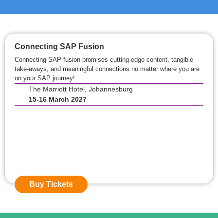
Connecting SAP Fusion
Connecting SAP fusion promises cutting-edge content, tangible
take-aways, and meaningful connections no matter where you are
on your SAP journey!
The Marriott Hotel, Johannesburg
15-16 March 2027
Event Starts in:
0
0
Days
0
0
Hours
0
0
Mins
Buy Tickets