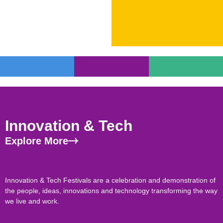
Innovation & Tech
Explore More
Innovation & Tech Festivals are a celebration and demonstration of
the people, ideas, innovations and technology transforming the way
we live and work.