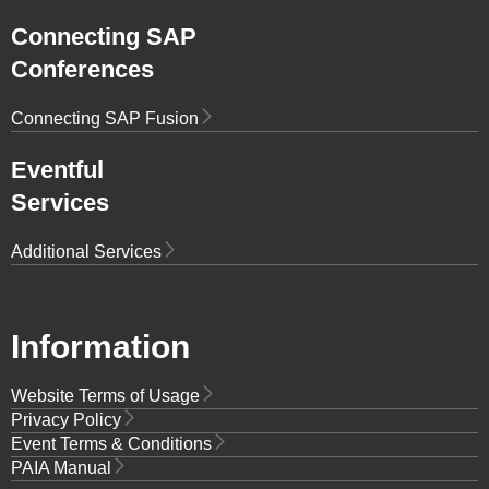
Connecting SAP
Conferences
Connecting SAP Fusion
Eventful
Services
Additional Services
Information
Website Terms of Usage
Privacy Policy
Event Terms & Conditions
PAIA Manual