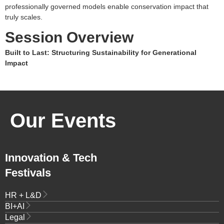
professionally governed models enable conservation impact that
truly scales.
Session Overview
Built to Last: Structuring Sustainability for Generational
Impact
Our Events
Innovation & Tech
Festivals
HR + L&D
BI+AI
Legal