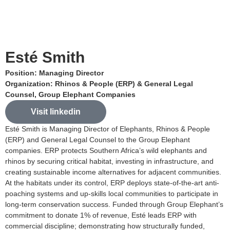
Esté Smith
Position: Managing Director
Organization: Rhinos & People (ERP) & General Legal
Counsel, Group Elephant Companies
Visit linkedin
Esté Smith is Managing Director of Elephants, Rhinos & People
(ERP) and General Legal Counsel to the Group Elephant
companies. ERP protects Southern Africa’s wild elephants and
rhinos by securing critical habitat, investing in infrastructure, and
creating sustainable income alternatives for adjacent communities.
At the habitats under its control, ERP deploys state-of-the-art anti-
poaching systems and up-skills local communities to participate in
long-term conservation success. Funded through Group Elephant’s
commitment to donate 1% of revenue, Esté leads ERP with
commercial discipline; demonstrating how structurally funded,