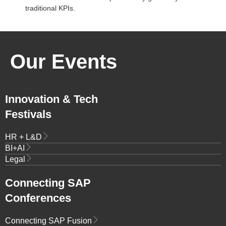
traditional KPIs.
Our Events
Innovation & Tech
Festivals
HR + L&D
BI+AI
Legal
Connecting SAP
Conferences
Connecting SAP Fusion