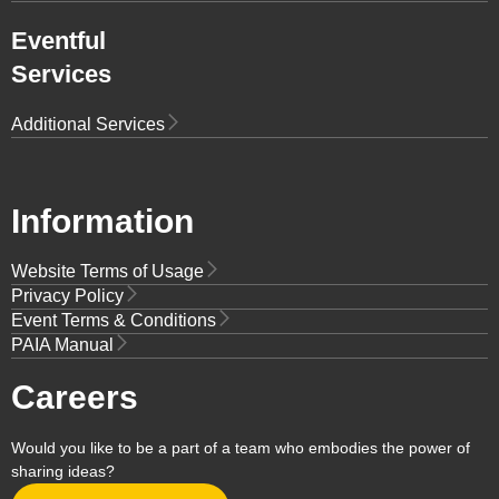
Eventful
Services
Additional Services
Information
Website Terms of Usage
Privacy Policy
Event Terms & Conditions
PAIA Manual
Careers
Would you like to be a part of a team who embodies the power of
sharing ideas?