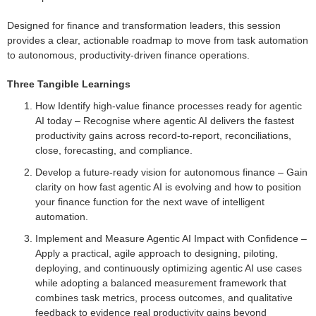
Designed for finance and transformation leaders, this session
provides a clear, actionable roadmap to move from task automation
to autonomous, productivity-driven finance operations.
Three Tangible Learnings
How Identify high-value finance processes ready for agentic
AI today – Recognise where agentic AI delivers the fastest
productivity gains across record-to-report, reconciliations,
close, forecasting, and compliance.
Develop a future-ready vision for autonomous finance – Gain
clarity on how fast agentic AI is evolving and how to position
your finance function for the next wave of intelligent
automation.
Implement and Measure Agentic AI Impact with Confidence –
Apply a practical, agile approach to designing, piloting,
deploying, and continuously optimizing agentic AI use cases
while adopting a balanced measurement framework that
combines task metrics, process outcomes, and qualitative
feedback to evidence real productivity gains beyond