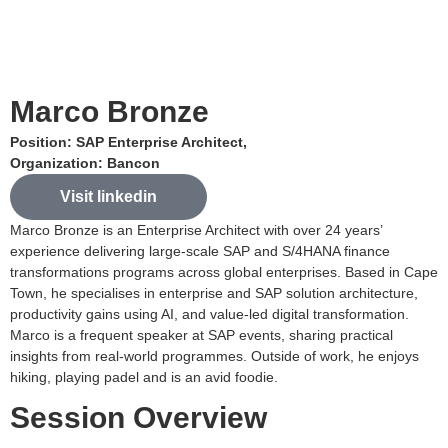
Marco Bronze
Position: SAP Enterprise Architect,
Organization: Bancon
Visit linkedin
Marco Bronze is an Enterprise Architect with over 24 years’
experience delivering large-scale SAP and S/4HANA finance
transformations programs across global enterprises. Based in Cape
Town, he specialises in enterprise and SAP solution architecture,
productivity gains using AI, and value-led digital transformation.
Marco is a frequent speaker at SAP events, sharing practical
insights from real-world programmes. Outside of work, he enjoys
hiking, playing padel and is an avid foodie.
Session Overview