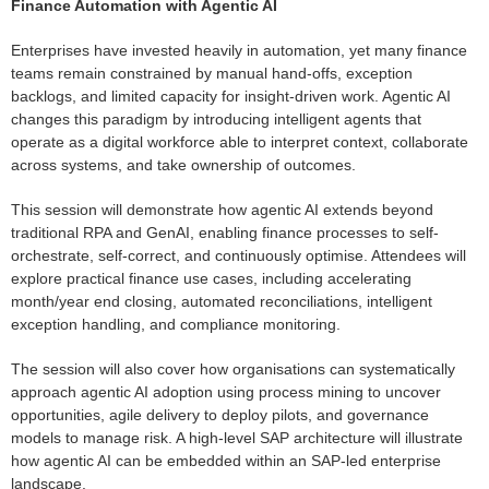
Finance Automation with Agentic AI
Enterprises have invested heavily in automation, yet many finance
teams remain constrained by manual hand-offs, exception
backlogs, and limited capacity for insight-driven work. Agentic AI
changes this paradigm by introducing intelligent agents that
operate as a digital workforce able to interpret context, collaborate
across systems, and take ownership of outcomes.
This session will demonstrate how agentic AI extends beyond
traditional RPA and GenAI, enabling finance processes to self-
orchestrate, self-correct, and continuously optimise. Attendees will
explore practical finance use cases, including accelerating
month/year end closing, automated reconciliations, intelligent
exception handling, and compliance monitoring.
The session will also cover how organisations can systematically
approach agentic AI adoption using process mining to uncover
opportunities, agile delivery to deploy pilots, and governance
models to manage risk. A high-level SAP architecture will illustrate
how agentic AI can be embedded within an SAP-led enterprise
landscape.